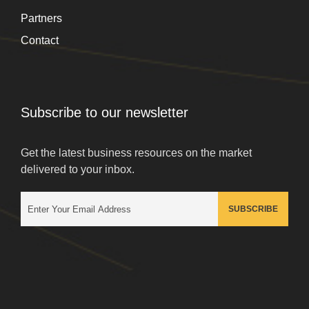
Partners
Contact
Subscribe to our newsletter
Get the latest business resources on the market
delivered to your inbox.