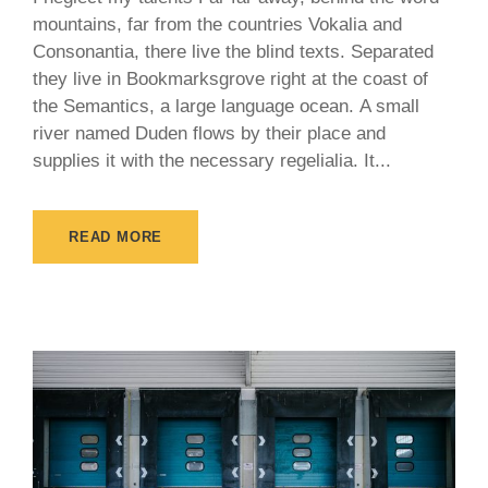
mountains, far from the countries Vokalia and
Consonantia, there live the blind texts. Separated
they live in Bookmarksgrove right at the coast of
the Semantics, a large language ocean. A small
river named Duden flows by their place and
supplies it with the necessary regelialia. It...
READ MORE