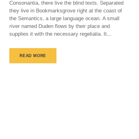
Consonantia, there live the blind texts. Separated
they live in Bookmarksgrove right at the coast of
the Semantics, a large language ocean. A small
river named Duden flows by their place and
supplies it with the necessary regelialia. It...
READ MORE