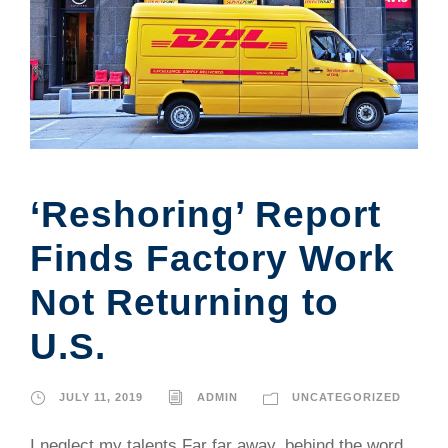
‘Reshoring’ Report
Finds Factory Work
Not Returning to
U.S.
JULY 11, 2019
ADMIN
UNCATEGORIZED
I neglect my talents Far far away, behind the word