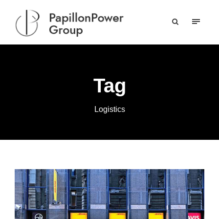
Tag
Logistics