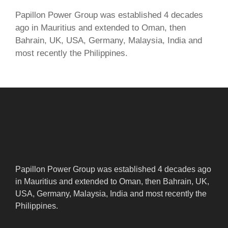
Papillon Power Group was established 4 decades
ago in Mauritius and extended to Oman, then
Bahrain, UK, USA, Germany, Malaysia, India and
most recently the Philippines.
Papillon Power Group was established 4 decades ago
in Mauritius and extended to Oman, then Bahrain, UK,
USA, Germany, Malaysia, India and most recently the
Philippines.