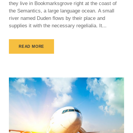
they live in Bookmarksgrove right at the coast of
the Semantics, a large language ocean. A small
river named Duden flows by their place and
supplies it with the necessary regelialia. It...
READ MORE