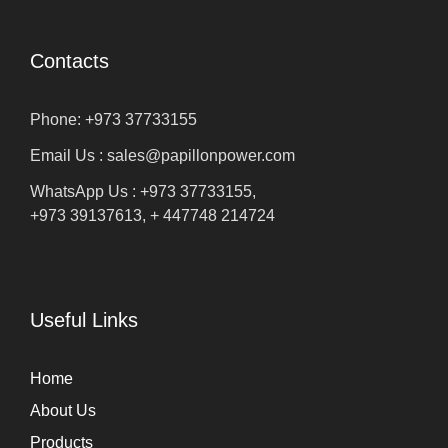
Contacts
Phone: +973 37733155
Email Us : sales@papillonpower.com
WhatsApp Us : +973 37733155,
+973 39137613, + 447748 214724
Useful Links
Home
About Us
Products