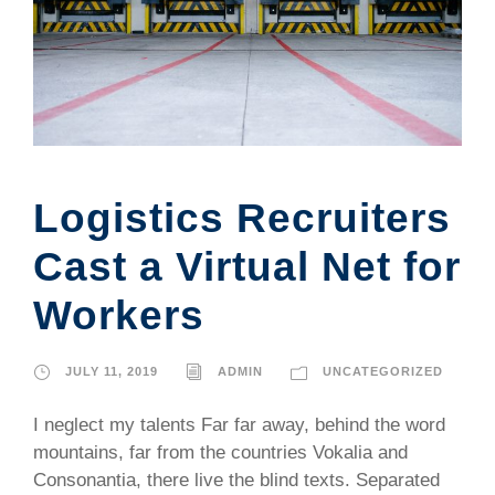
Logistics Recruiters
Cast a Virtual Net for
Workers
JULY 11, 2019
ADMIN
UNCATEGORIZED
I neglect my talents Far far away, behind the word
mountains, far from the countries Vokalia and
Consonantia, there live the blind texts. Separated