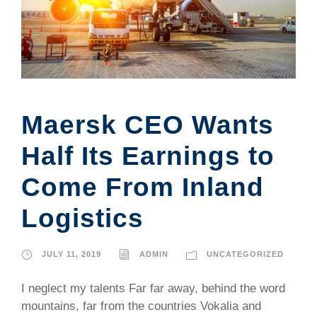
Maersk CEO Wants
Half Its Earnings to
Come From Inland
Logistics
JULY 11, 2019
ADMIN
UNCATEGORIZED
I neglect my talents Far far away, behind the word
mountains, far from the countries Vokalia and